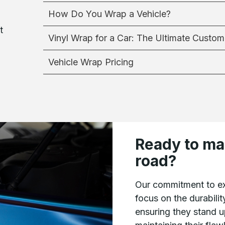
How Do You Wrap a Vehicle?
t
Vinyl Wrap for a Car: The Ultimate Custom
Vehicle Wrap Pricing
Ready to ma
road?
Our commitment to ex
focus on the durabilit
ensuring they stand u