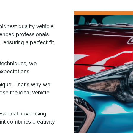
highest quality vehicle
ienced professionals
 ensuring a perfect fit
 techniques, we
expectations.
nique. That’s why we
ose the ideal vehicle
essional advertising
Tint combines creativity