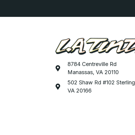
8784 Centreville Rd
Manassas, VA 20110
502 Shaw Rd #102 Sterling
VA 20166