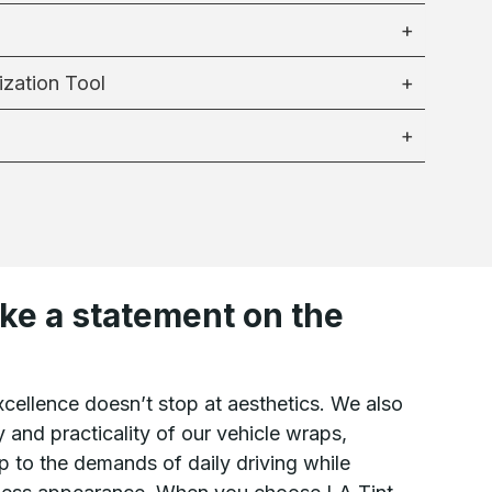
ization Tool
ke a statement on the
cellence doesn’t stop at aesthetics. We also
y and practicality of our vehicle wraps,
p to the demands of daily driving while