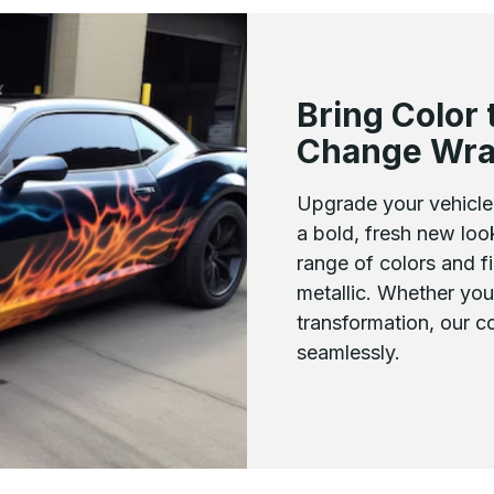
Bring Color 
Change Wr
Upgrade your vehicle 
a bold, fresh new lo
range of colors and fi
metallic. Whether you
transformation, our 
seamlessly.