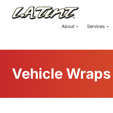
Skip
to
main
Main
content
About
Services
navigation
Vehicle Wraps