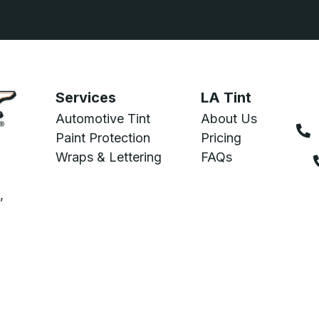
Services
LA Tint
Automotive Tint
About Us
Paint Protection
Pricing
Wraps & Lettering
FAQs
,