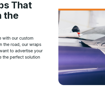
ps That
 the
e with our custom
n the road, our wraps
want to advertise your
 the perfect solution