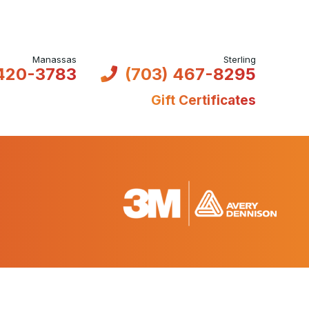
 420-3783
(703) 467-8295
Gift Certificates