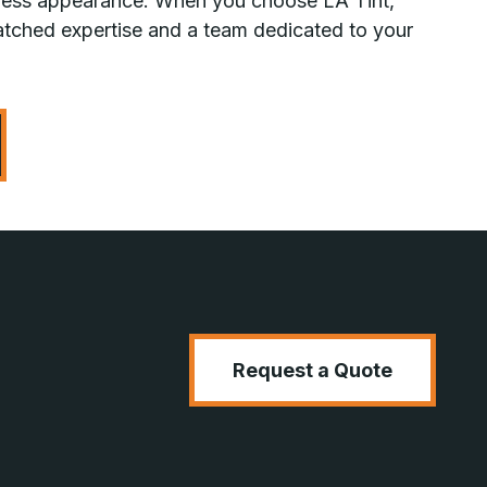
awless appearance. When you choose LA Tint,
tched expertise and a team dedicated to your
Request a Quote