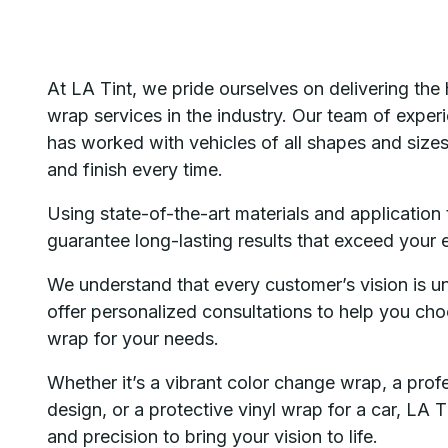
At LA Tint, we pride ourselves on delivering the 
wrap services in the industry. Our team of exper
has worked with vehicles of all shapes and sizes,
and finish every time.
Using state-of-the-art materials and application
guarantee long-lasting results that exceed your 
We understand that every customer’s vision is u
offer personalized consultations to help you cho
wrap for your needs.
Whether it’s a vibrant color change wrap, a prof
design, or a protective vinyl wrap for a car, LA 
and precision to bring your vision to life.