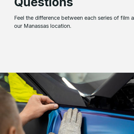
Questions
Feel the difference between each series of film a
our Manassas location.
Image