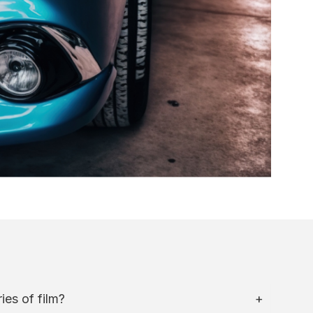
ies of film?