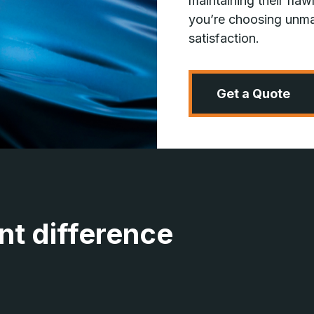
maintaining their fl
you’re choosing unma
satisfaction.
Get a Quote
nt difference