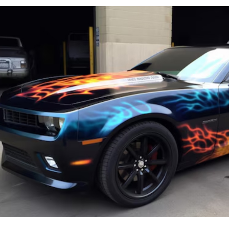
Image