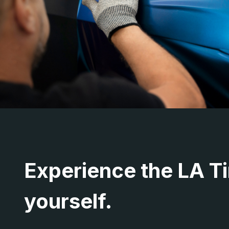
Experience the LA Ti
yourself.