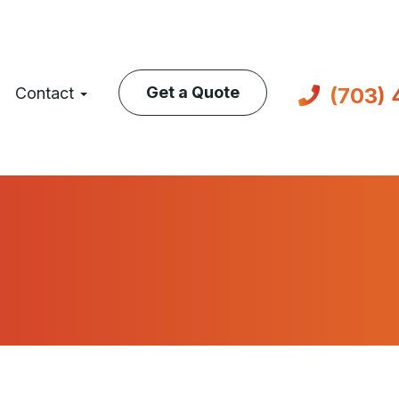
(703)
Get a Quote
Contact