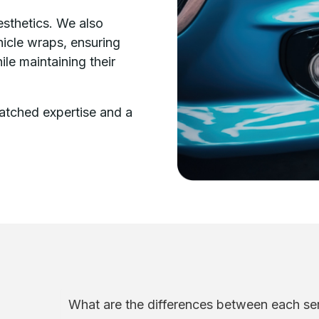
esthetics. We also
ehicle wraps, ensuring
le maintaining their
tched expertise and a
What are the differences between each ser