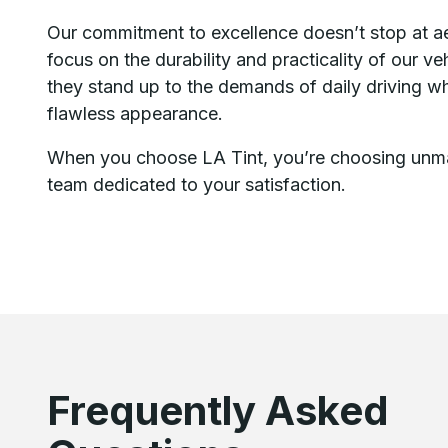
Our commitment to excellence doesn’t stop at a
focus on the durability and practicality of our v
they stand up to the demands of daily driving whi
flawless appearance.
When you choose LA Tint, you’re choosing unma
team dedicated to your satisfaction.
Frequently Asked