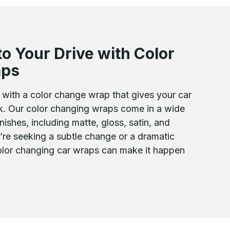
to Your Drive with Color
aps
with a color change wrap that gives your car
ok. Our color changing wraps come in a wide
nishes, including matte, gloss, satin, and
’re seeking a subtle change or a dramatic
color changing car wraps can make it happen