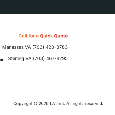
Call for a Quick Quote
Manassas VA (703) 420-3783
Sterling VA (703) 467-8295
Copyright © 2026 LA Tint. All rights reserved.