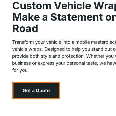
Custom Vehicle Wra
Make a Statement on
Road
Transform your vehicle into a mobile masterpiec
vehicle wraps. Designed to help you stand out o
provide both style and protection. Whether you 
business or express your personal taste, we have
for you.
Get a Quote