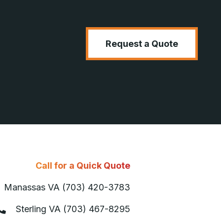
Request a Quote
Call for a Quick Quote
Manassas VA (703) 420-3783
Sterling VA (703) 467-8295