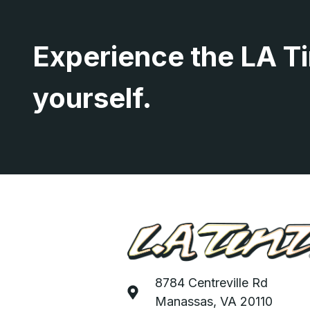
Experience the LA Ti
yourself.
8784 Centreville Rd
Manassas, VA 20110