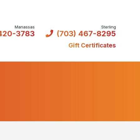
 420-3783
(703) 467-8295
Gift Certificates