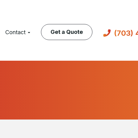
(703)
Get a Quote
Contact