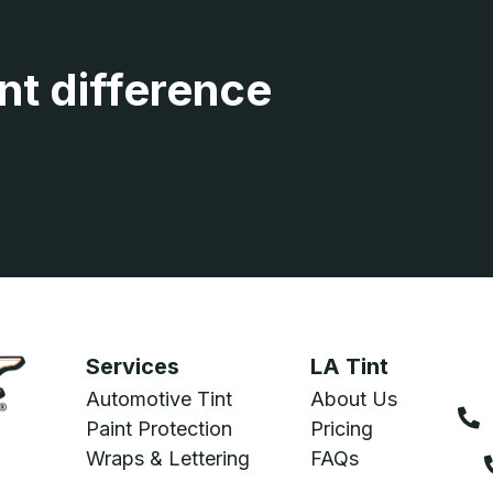
nt difference
Services
LA Tint
Automotive Tint
About Us
Paint Protection
Pricing
Wraps & Lettering
FAQs